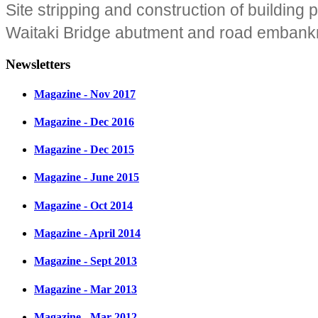
Site stripping and construction of building 
Waitaki Bridge abutment and road embank
Newsletters
Magazine - Nov 2017
Magazine - Dec 2016
Magazine - Dec 2015
Magazine - June 2015
Magazine - Oct 2014
Magazine - April 2014
Magazine - Sept 2013
Magazine - Mar 2013
Magazine - Mar 2012