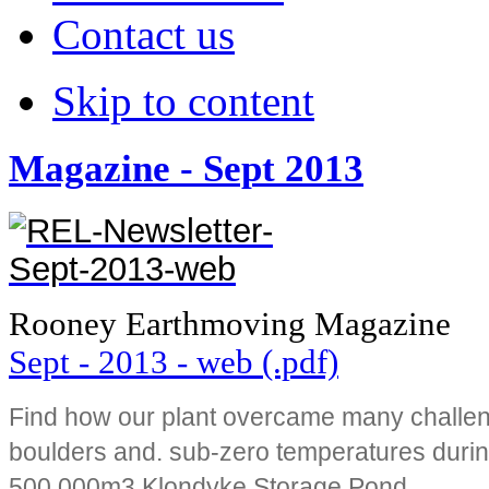
Contact us
Skip to content
Magazine - Sept 2013
Rooney Earthmoving Magazine
Sept - 2013 - web (.pdf)
Find how our plant overcame many challen
boulders and. sub-zero temperatures durin
500,000m3 Klondyke Storage Pond.