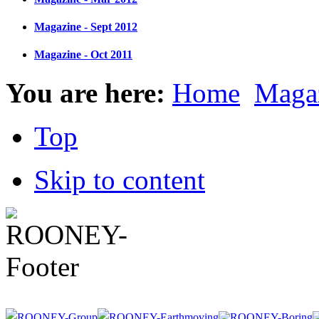
Magazine - Sept 2012
Magazine - Oct 2011
You are here:
Home
Maga
Top
Skip to content