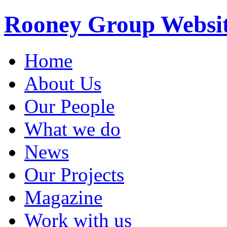
Rooney Group Websi
Home
About Us
Our People
What we do
News
Our Projects
Magazine
Work with us