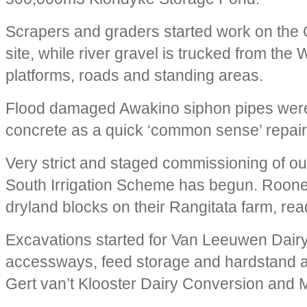
Scrapers and graders started work on the 
site, while river gravel is trucked from the
platforms, roads and standing areas.
Flood damaged Awakino siphon pipes were
concrete as a quick ‘common sense’ repair
Very strict and staged commissioning of our
South Irrigation Scheme has begun. Roon
dryland blocks on their Rangitata farm, rea
Excavations started for Van Leeuwen Dair
accessways, feed storage and hardstand a
Gert van’t Klooster Dairy Conversion and