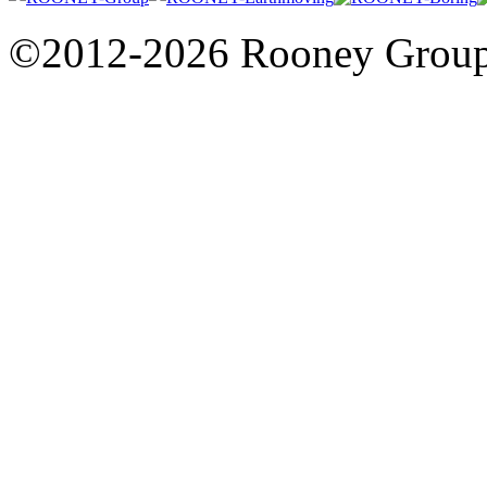
©2012-2026 Rooney Grou