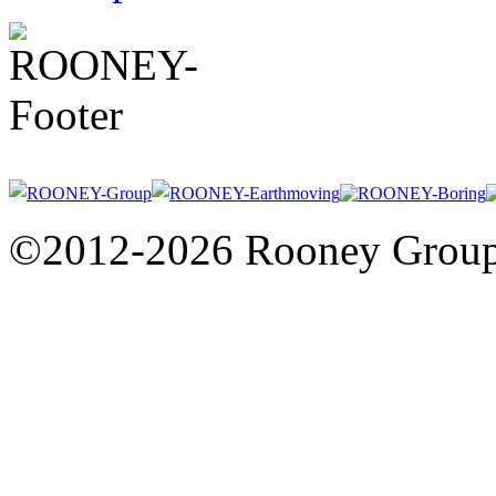
©2012-2026 Rooney Grou