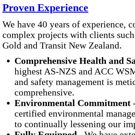
Proven Experience
We have 40 years of experience, c
complex projects with clients such
Gold and Transit New Zealand.
Comprehensive Health and Sa
highest AS-NZS and ACC WSMP 
and safety management is meti
comprehensive.
Environmental Commitment
-
certified environmental manag
to continually lessening our i
Fully Equipped
- We have exte