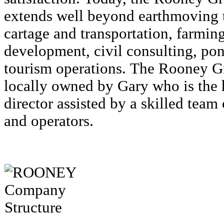
extends well beyond earthmoving t
cartage and transportation, farmin
development, civil consulting, pon
tourism operations. The Rooney 
locally owned by Gary who is the
director assisted by a skilled team
and operators.