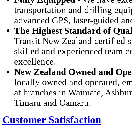
transportation and drilling eq
advanced GPS, laser-guided and
The Highest Standard of Qual
Transit New Zealand certified s
skilled and experienced team c
excellence.
New Zealand Owned and Ope
locally owned and operated, em
at branches in Waimate, Ashbur
Timaru and Oamaru.
Customer Satisfaction