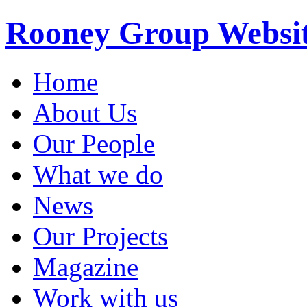
Rooney Group Websi
Home
About Us
Our People
What we do
News
Our Projects
Magazine
Work with us