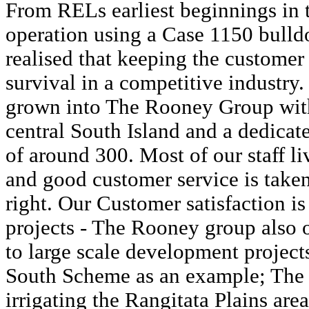
From RELs earliest beginnings in 
operation using a Case 1150 bull
realised that keeping the customer
survival in a competitive industry.
grown into The Rooney Group with
central South Island and a dedicat
of around 300. Most of our staff li
and good customer service is taken 
right. Our Customer satisfaction is
projects - The Rooney group also o
to large scale development project
South Scheme as an example; The 
irrigating the Rangitata Plains are