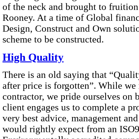
of the neck and brought to fruiti
Rooney. At a time of Global financi
Design, Construct and Own solutio
scheme to be constructed.
High Quality
There is an old saying that “Quali
after price is forgotten”. While w
contractor, we pride ourselves on
client engages us to complete a pro
very best advice, management and
would rightly expect from an ISO