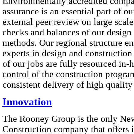
Environmentally accredited compa
assurance is an essential part of o
external peer review on large scale
checks and balances of our design
methods. Our regional structure ens
experts in design and construction 
of our jobs are fully resourced in-
control of the construction progr
consistent delivery of high quality
Innovation
The Rooney Group is the only Ne
Construction company that offers i