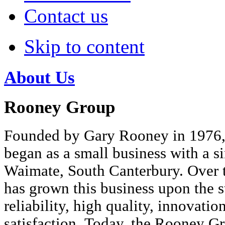
Contact us
Skip to content
About Us
Rooney Group
Founded by Gary Rooney in 1976
began as a small business with a s
Waimate, South Canterbury. Over t
has grown this business upon the st
reliability, high quality, innovati
satisfaction. Today, the Rooney G