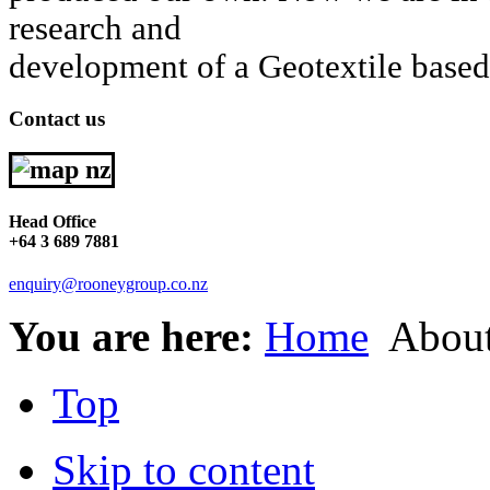
research and
development of a Geotextile bas
Contact us
Head Office
+64 3 689 7881
enquiry@rooneygroup.co.nz
You are here:
Home
About
Top
Skip to content