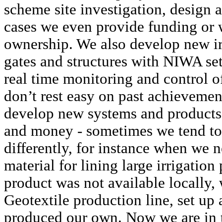
scheme site investigation, design
cases we even provide funding or 
ownership. We also develop new ir
gates and structures with NIWA set
real time monitoring and control o
don’t rest easy on past achievemen
develop new systems and products 
and money - sometimes we tend to d
differently, for instance when we 
material for lining large irrigation
product was not available locally,
Geotextile production line, set up 
produced our own. Now we are in t