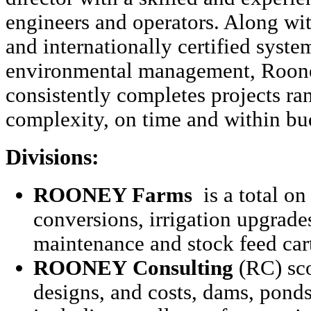
engineers and operators. Along wi
and internationally certified system
environmental management, Roon
consistently completes projects ra
complexity, on time and within bu
Divisions:
ROONEY Farms
is a total on
conversions, irrigation upgrade
maintenance and stock feed car
ROONEY
Consulting
(RC) sco
designs, and costs, dams, ponds