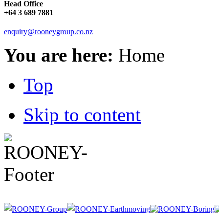
Head Office
+64 3 689 7881
enquiry@rooneygroup.co.nz
You are here:
Home
Top
Skip to content