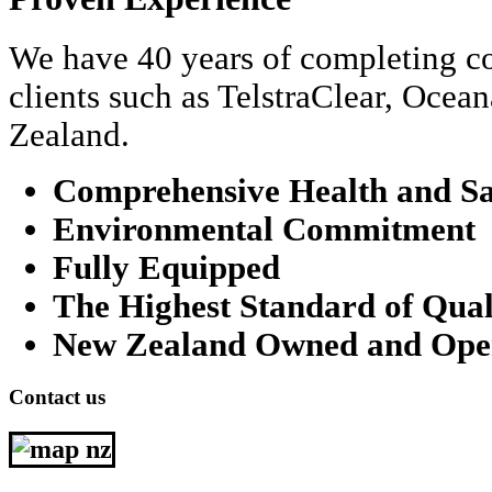
We have 40 years of completing co
clients such as TelstraClear, Oce
Zealand.
Comprehensive Health and Sa
Environmental Commitment
Fully Equipped
The Highest Standard of Qual
New Zealand Owned and Ope
Contact us