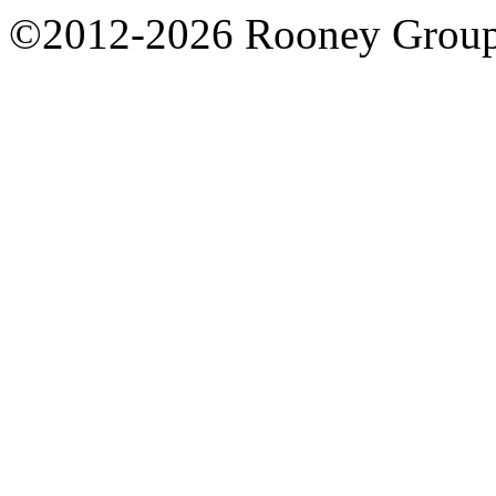
©2012-2026 Rooney Grou