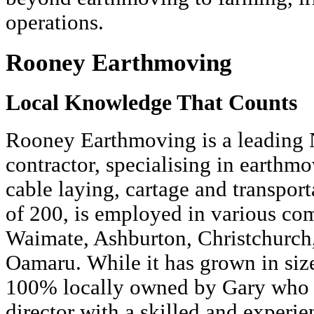
operations.
Rooney Earthmoving
Local Knowledge That Counts
Rooney Earthmoving is a leading 
contractor, specialising in earthmo
cable laying, cartage and transporta
of 200, is employed in various co
Waimate, Ashburton, Christchurch
Oamaru. While it has grown in siz
100% locally owned by Gary who 
director with a skilled and experi