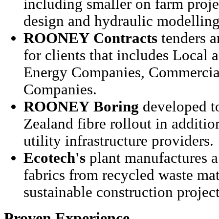
including smaller on farm projec
design and hydraulic modelling
ROONEY
Contracts
tenders a
for clients that includes Local 
Energy Companies, Commercial
Companies.
ROONEY
Boring
developed t
Zealand fibre rollout in additio
utility infrastructure providers.
Ecotech's
plant manufactures a 
fabrics from recycled waste mate
sustainable construction projec
Proven Experience