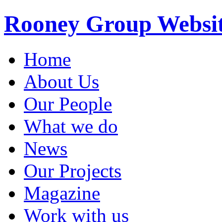
Rooney Group Websi
Home
About Us
Our People
What we do
News
Our Projects
Magazine
Work with us