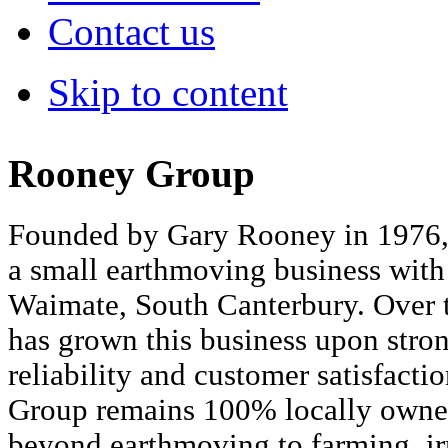
Contact us
Skip to content
Rooney Group
Founded by Gary Rooney in 1976
a small earthmoving business with 
Waimate, South Canterbury. Over t
has grown this business upon strong
reliability and customer satisfact
Group remains 100% locally owne
beyond earthmoving to farming, ir