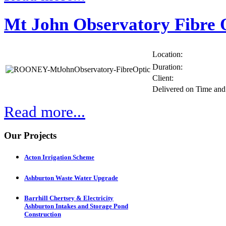
Mt John Observatory Fibre 
Location:
Duration:
Client:
Delivered on Time an
Read more...
Our Projects
Acton Irrigation Scheme
Ashburton Waste Water Upgrade
Barrhill Chertsey & Electricity
Ashburton Intakes and Storage Pond
Construction