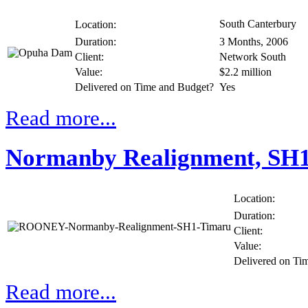
South Canterbury
Location:
Duration:
3 Months, 2006
Client:
Network South
Value:
$2.2 million
Delivered on Time and Budget?
Yes
Read more...
Normanby Realignment, SH
Location:
Duration:
Client:
Value:
Delivered on Ti
Read more...