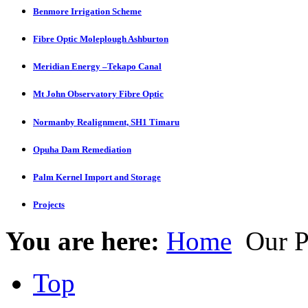
Benmore Irrigation Scheme
Fibre Optic Moleplough Ashburton
Meridian Energy –Tekapo Canal
Mt John Observatory Fibre Optic
Normanby Realignment, SH1 Timaru
Opuha Dam Remediation
Palm Kernel Import and Storage
Projects
You are here:
Home
Our P
Top