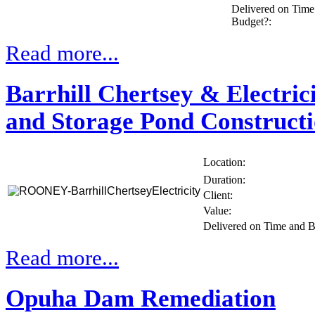
Delivered on Time
Budget?:
Read more...
Barrhill Chertsey & Electric
and Storage Pond Construct
Location:
Duration:
Client:
Value:
Delivered on Time and 
Read more...
Opuha Dam Remediation