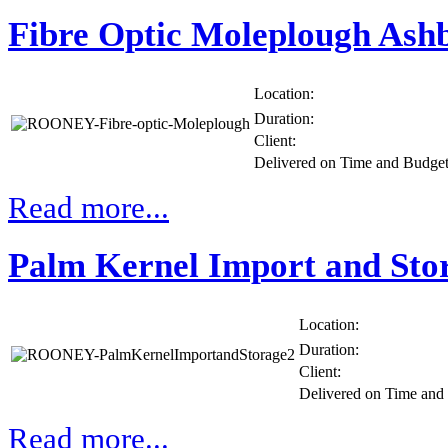
Fibre Optic Moleplough Ash
Location:
Duration:
Client:
Delivered on Time and Budge
Read more...
Palm Kernel Import and Sto
Location:
Duration:
Client:
Delivered on Time an
Read more...