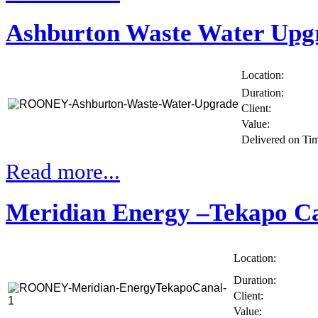
Ashburton Waste Water Upg
Location:
Duration:
Client:
Value:
Delivered on Ti
Read more...
Meridian Energy –Tekapo C
Location:
Duration:
Client:
Value: