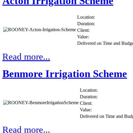
Acton Irrigation Scheme
Location:
Duration:
Client:
Value:
Delivered on Time and Budg
Read more...
Benmore Irrigation Scheme
Location:
Duration:
Client:
Value:
Delivered on Time and Bud
Read more...