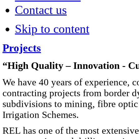
Contact us
Skip to content
Projects
“High Quality – Innovation - C
We have 40 years of experience, c
contracting projects from border 
subdivisions to mining, fibre optic
Irrigation Schemes.
REL has one of the most extensiv