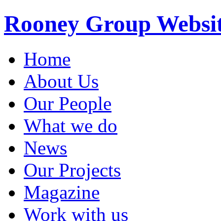
Rooney Group Websi
Home
About Us
Our People
What we do
News
Our Projects
Magazine
Work with us