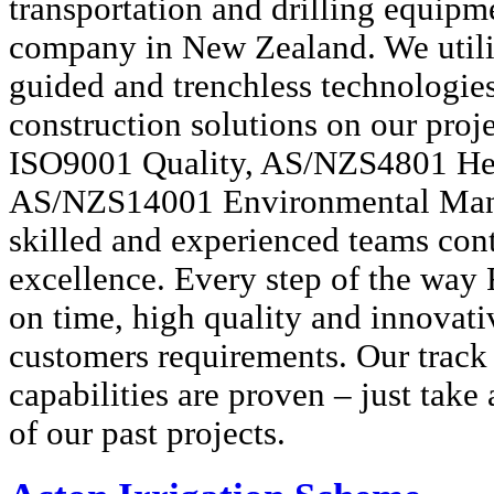
transportation and drilling equipm
company in New Zealand. We utili
guided and trenchless technologie
construction solutions on our pro
ISO9001 Quality, AS/NZS4801 Hea
AS/NZS14001 Environmental Man
skilled and experienced teams con
excellence. Every step of the way 
on time, high quality and innovati
customers requirements. Our track 
capabilities are proven – just take 
of our past projects.