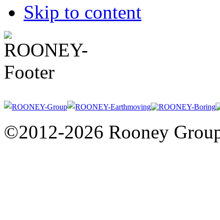
Skip to content
©2012-2026 Rooney Grou